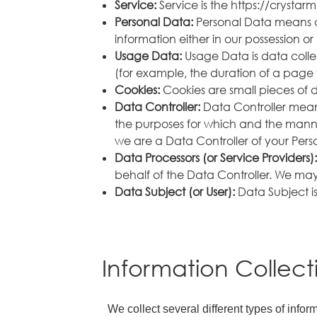
Service:
Service is the https://crys
Personal Data:
Personal Data means d
information either in our possession or 
Usage Data:
Usage Data is data collec
(for example, the duration of a page vi
Cookies:
Cookies are small pieces of 
Data Controller:
Data Controller means
the purposes for which and the manner
we are a Data Controller of your Pers
Data Processors (or Service Providers)
behalf of the Data Controller. We may 
Data Subject (or User):
Data Subject is
Information Collec
We collect several different types of info