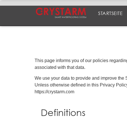
STARTSEITE
This page informs you of our policies regardi
associated with that data.
We use your data to provide and improve the Se
Unless otherwise defined in this Privacy Poli
https://crystarm.com
Definitions