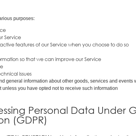
arious purposes:
ice
r Service
eractive features of our Service when you choose to do so
formation so that we can improve our Service
ce
chnical issues
nd general information about other goods, services and events wh
 unless you have opted not to receive such information
cessing Personal Data Under 
ion (GDPR)