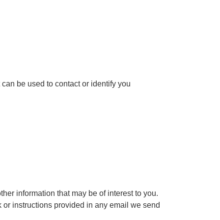
 can be used to contact or identify you
er information that may be of interest to you.
k or instructions provided in any email we send