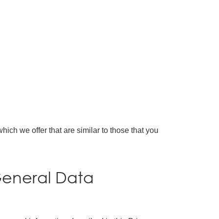
ich we offer that are similar to those that you
General Data