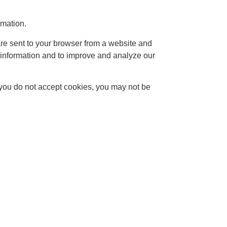
rmation.
re sent to your browser from a website and
k information and to improve and analyze our
f you do not accept cookies, you may not be