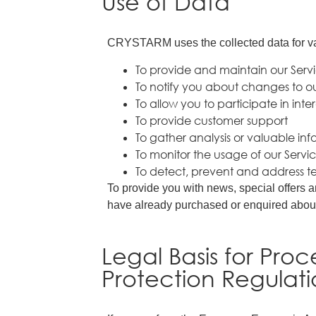
Use of Data
CRYSTARM uses the collected data for v
To provide and maintain our Serv
To notify you about changes to ou
To allow you to participate in int
To provide customer support
To gather analysis or valuable in
To monitor the usage of our Servi
To detect, prevent and address te
To provide you with news, special offers a
have already purchased or enquired about
Legal Basis for Pro
Protection Regulat