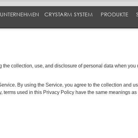
UNTERNEHMEN
CRYSTARM SYSTEM
PRODUKTE
ng the collection, use, and disclosure of personal data when yo
rvice. By using the Service, you agree to the collection and use
cy, terms used in this Privacy Policy have the same meanings as