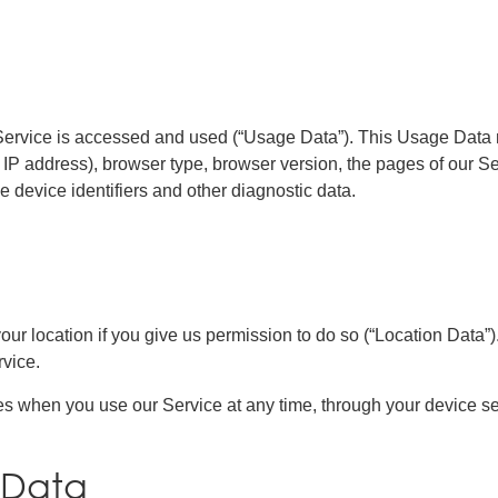
Service is accessed and used (“Usage Data”). This Usage Data 
 IP address), browser type, browser version, the pages of our Serv
e device identifiers and other diagnostic data.
r location if you give us permission to do so (“Location Data”).
vice.
es when you use our Service at any time, through your device se
 Data