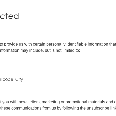
ected
 provide us with certain personally identifiable information that
nformation may include, but is not limited to:
al code, City
you with newsletters, marketing or promotional materials and oth
of these communications from us by following the unsubscribe lin