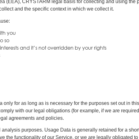
ea (EEA), CRYSTARM legal basis for collecting and using the pe
lect and the specific context in which we collect it.
ause:
ith you
o so
 interests and it’s not overridden by your rights
s
ly for as long as is necessary for the purposes set out in this
omply with our legal obligations (for example, if we are required
legal agreements and policies.
l analysis purposes. Usage Data is generally retained for a short
e the functionality of our Service, or we are legally obligated to 