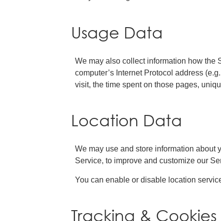
Usage Data
We may also collect information how the 
computer’s Internet Protocol address (e.g.
visit, the time spent on those pages, uniqu
Location Data
We may use and store information about you
Service, to improve and customize our Ser
You can enable or disable location servic
Tracking & Cookies