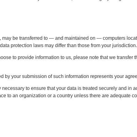
, may be transferred to — and maintained on — computers located
data protection laws may differ than those from your jurisdiction.
oose to provide information to us, please note that we transfer 
ed by your submission of such information represents your agreem
ecessary to ensure that your data is treated securely and in a
ace to an organization or a country unless there are adequate con