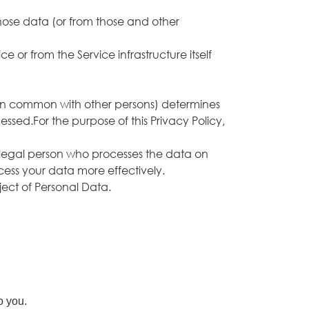
hose data (or from those and other
 or from the Service infrastructure itself
r in common with other persons) determines
ssed.For the purpose of this Privacy Policy,
 legal person who processes the data on
ocess your data more effectively.
bject of Personal Data.
o you.