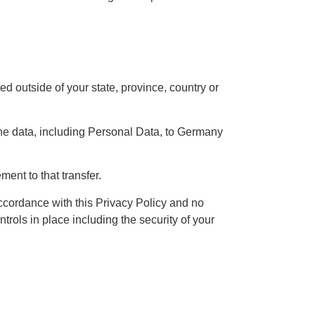
 outside of your state, province, country or
the data, including Personal Data, to Germany
ent to that transfer.
ccordance with this Privacy Policy and no
trols in place including the security of your