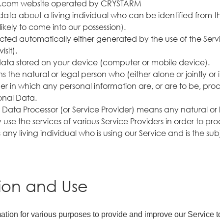
tarm.com website operated by CRYSTARM
ata about a living individual who can be identified from t
likely to come into our possession).
ted automatically either generated by the use of the Service
sit).
data stored on your device (computer or mobile device).
 the natural or legal person who (either alone or jointly o
 in which any personal information are, or are to be, proce
onal Data.
:
Data Processor (or Service Provider) means any natural or
use the services of various Service Providers in order to pr
 any living individual who is using our Service and is the su
tion and Use
rmation for various purposes to provide and improve our Service t