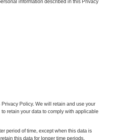
rsonal information described in this Privacy
 Privacy Policy. We will retain and use your
 to retain your data to comply with applicable
er period of time, except when this data is
retain this data for longer time periods.