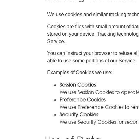
We use cookies and similar tracking techno
Cookies are files with small amount of da
stored on your device. Tracking technologi
Service.
You can instruct your browser to refuse al
able to use some portions of our Service.
Examples of Cookies we use:
Session Cookies
We use Session Cookies to operate
Preference Cookies
We use Preference Cookies to rem
Security Cookies
We use Security Cookies for securi