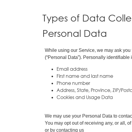
Types of Data Coll
Personal Data
While using our Service, we may ask you to
(“Personal Data”). Personally identifiable i
Email address
First name and last name
Phone number
Address, State, Province, ZIP/Post
Cookies and Usage Data
We may use your Personal Data to contact 
You may opt out of receiving any, or all, 
or by contacting us