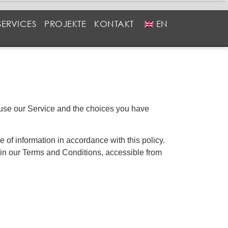
SERVICES
PROJEKTE
KONTAKT
EN
u use our Service and the choices you have
 of information in accordance with this policy.
 in our Terms and Conditions, accessible from