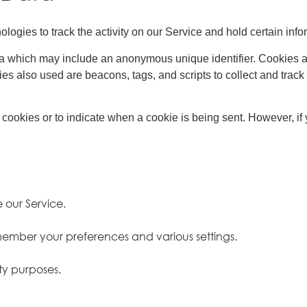
logies to track the activity on our Service and hold certain info
ta which may include an anonymous unique identifier. Cookies a
es also used are beacons, tags, and scripts to collect and trac
l cookies or to indicate when a cookie is being sent. However, i
 our Service.
ember your preferences and various settings.
ty purposes.