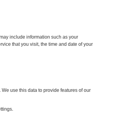
may include information such as your
ice that you visit, the time and date of your
 We use this data to provide features of our
ttings.