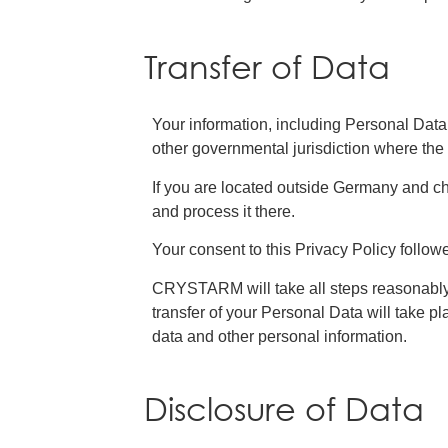
Transfer of Data
Your information, including Personal Data
other governmental jurisdiction where the 
If you are located outside Germany and ch
and process it there.
Your consent to this Privacy Policy follow
CRYSTARM will take all steps reasonably n
transfer of your Personal Data will take pl
data and other personal information.
Disclosure of Data