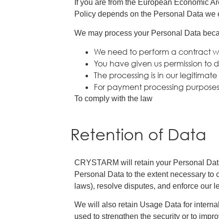
If you are from the European Economic Ar
Policy depends on the Personal Data we col
We may process your Personal Data bec
We need to perform a contract w
You have given us permission to d
The processing is in our legitimate
For payment processing purpose
To comply with the law
Retention of Data
CRYSTARM will retain your Personal Data on
Personal Data to the extent necessary to c
laws), resolve disputes, and enforce our 
We will also retain Usage Data for interna
used to strengthen the security or to improv