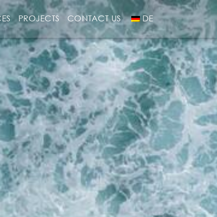
CES
PROJECTS
CONTACT US
DE