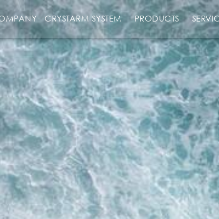
OMPANY
CRYSTARM SYSTEM
PRODUCTS
SERVI