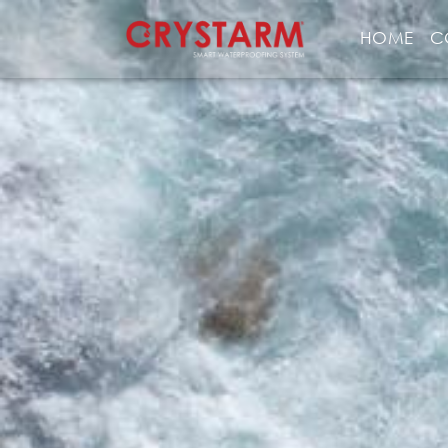
HOME
C