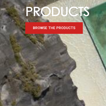
PRODUCTS
BROWSE THE PRODUCTS