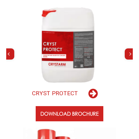
C
R
Y
S
T
P
R
O
T
E
C
T
DOWNLOAD BROCHURE