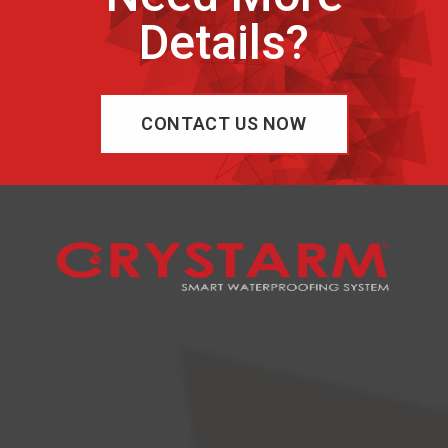
Details?
CONTACT US NOW