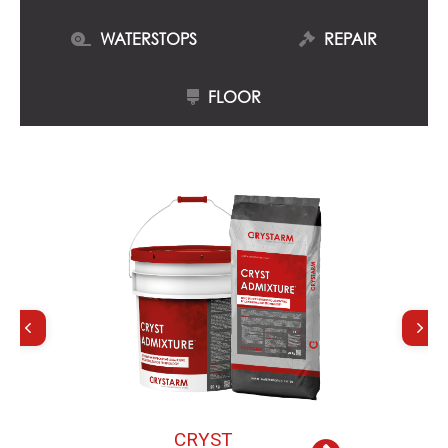
WATERSTOPS
REPAIR
FLOOR
C
R
Y
S
T