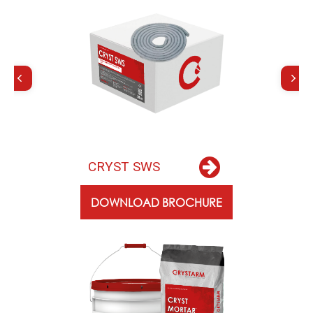
C
R
Y
S
T
S
W
S
DOWNLOAD BROCHURE