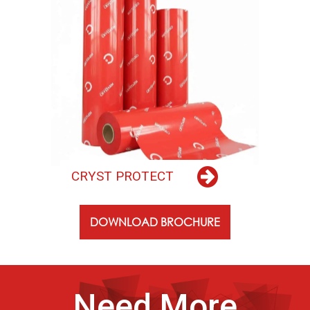
C
R
Y
S
T
P
R
O
T
E
C
T
DOWNLOAD BROCHURE
Need More