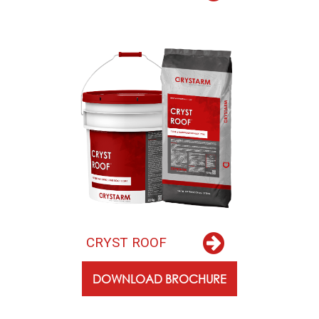
C
R
Y
S
T
R
O
O
F
DOWNLOAD BROCHURE