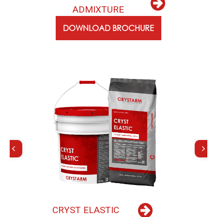
A
D
M
I
X
T
U
R
E
DOWNLOAD BROCHURE
C
R
Y
S
T
E
L
A
S
T
I
C