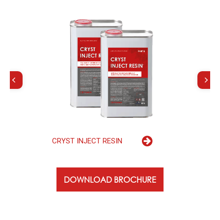
C
R
Y
S
T
I
N
J
E
C
T
R
E
S
I
N
DOWNLOAD BROCHURE