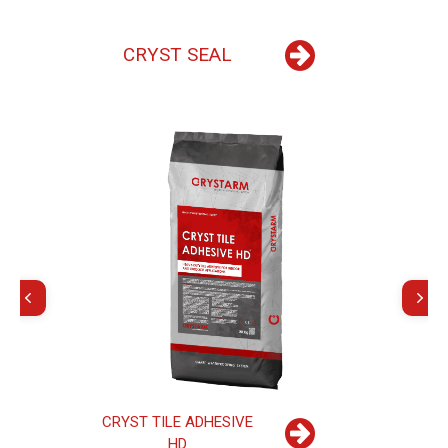
C
R
Y
S
T
S
E
A
L
C
R
Y
S
T
T
I
L
E
A
D
H
E
S
I
V
E
H
D