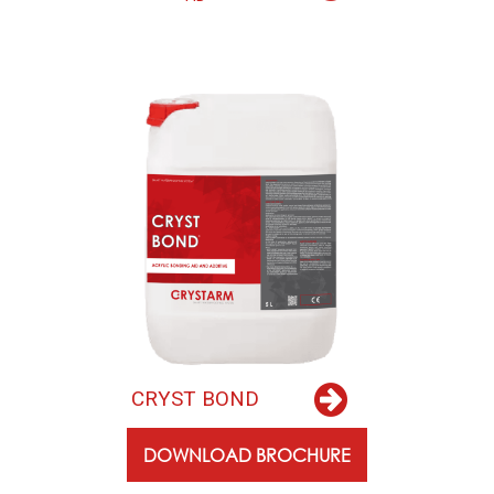
C
R
Y
S
T
B
O
N
D
DOWNLOAD BROCHURE