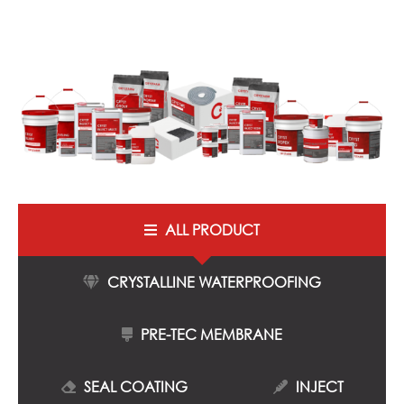
ALL PRODUCT
CRYSTALLINE WATERPROOFING
PRE-TEC MEMBRANE
SEAL COATING
INJECT