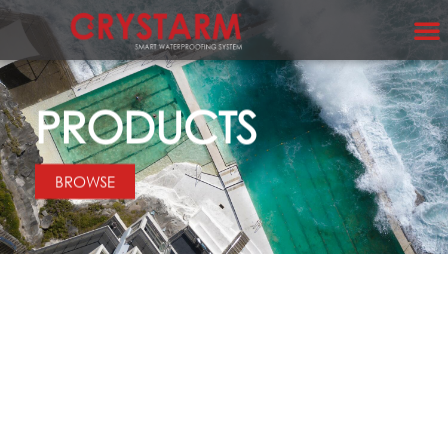
PRODUCTS
BROWSE