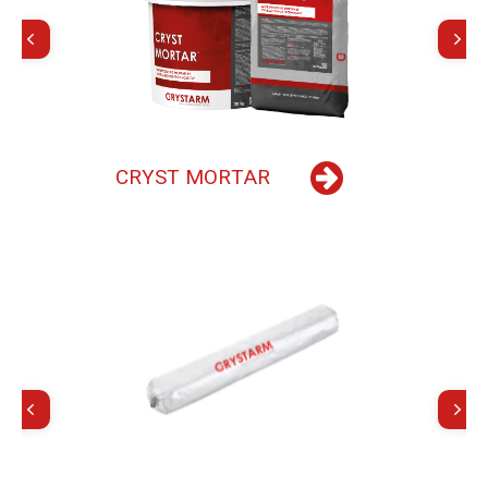
C
R
Y
S
T
M
O
R
T
A
R